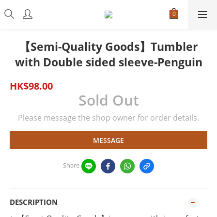
【Semi-Quality Goods】Tumbler
with Double sided sleeve-Penguin
HK$98.00
Sold Out
Please message the shop owner for order details.
MESSAGE
Share
DESCRIPTION