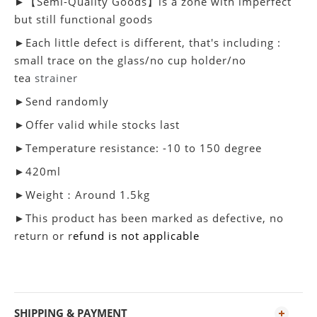
►【Semi-Quality Goods】is a zone with imperfect
but still functional goods
►Each little defect is different, that's including :
small trace on the glass/no cup holder/no
tea
strainer
►Send randomly
►Offer valid while stocks last
►Temperature resistance: -10 to 150 degree
►420ml
►Weight：Around 1.5kg
►
This product has been marked as defective, no
return or r
efund is not applicable
SHIPPING & PAYMENT