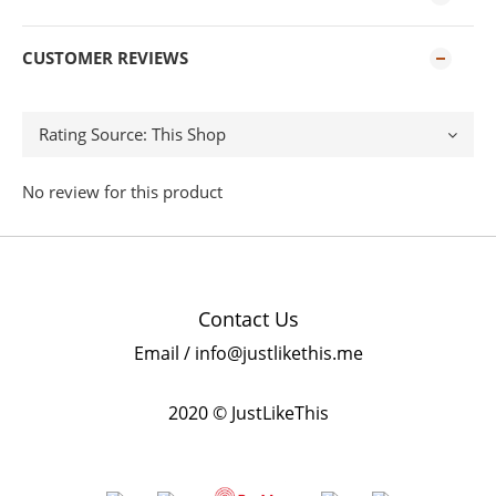
CUSTOMER REVIEWS
No review for this product
Contact Us
Email / info@justlikethis.me
2020 © JustLikeThis