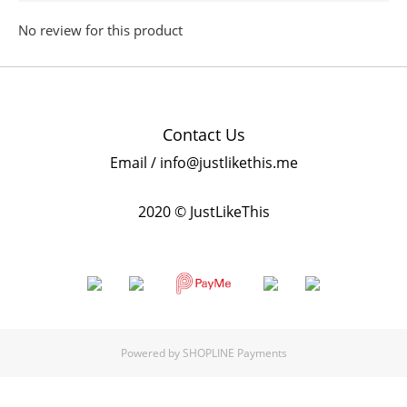
No review for this product
Contact Us
Email / info@justlikethis.me
2020 © JustLikeThis
Powered by
SHOPLINE Payments