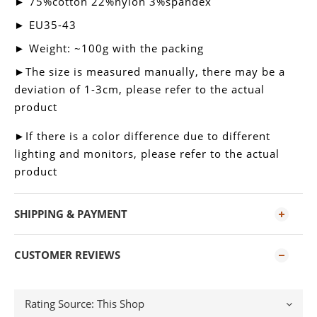
► 75%cotton 22%nylon 3%spandex
► EU35-43
► Weight: ~100g with the packing
►
The size is measured manually, there may be a
deviation of 1-3cm, please refer to the actual
product
►
If there is a color difference due to different
lighting and monitors, please refer to the actual
product
SHIPPING & PAYMENT
CUSTOMER REVIEWS