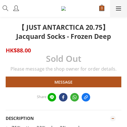
【 JUST ANTARCTICA 20.75】
Jacquard Socks - Frozen Deep
HK$88.00
Sold Out
Please message the shop owner for order details.
MESSAGE
Share
DESCRIPTION