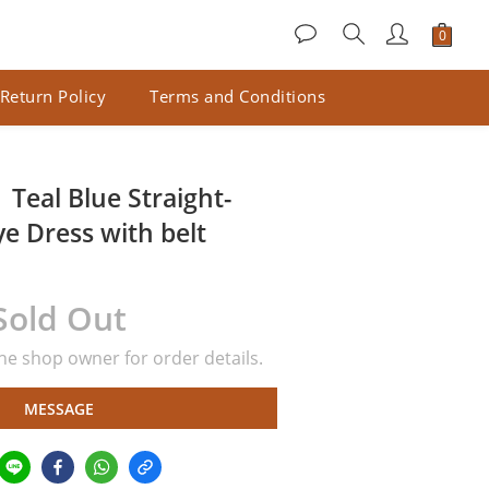
Return Policy
Terms and Conditions
Teal Blue Straight-
e Dress with belt
Sold Out
e shop owner for order details.
MESSAGE