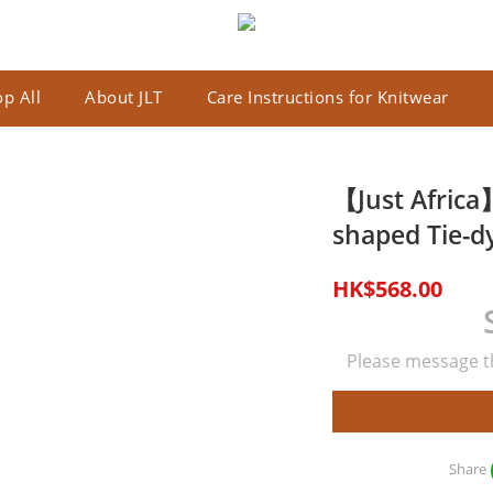
p All
About JLT
Care Instructions for Knitwear
【Just Africa】
shaped Tie-dy
HK$568.00
Please message th
Share