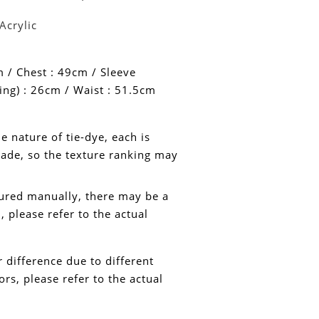
Acrylic
 / Chest : 49cm /
Sleeve
ing) : 26cm / Waist : 51.5cm
e nature of tie-dye, each is
de, so the texture ranking may
ured manually, there may be a
 please refer to the actual
or difference due to different
rs, please refer to the actual