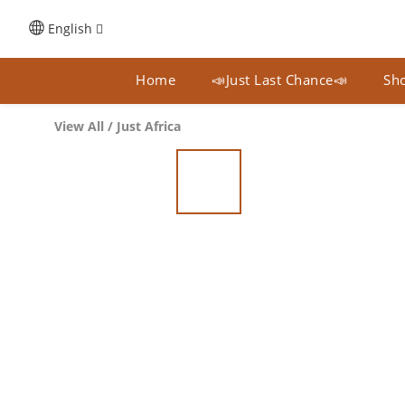
English
Home
📣Just Last Chance📣
Sho
View All
/
Just Africa