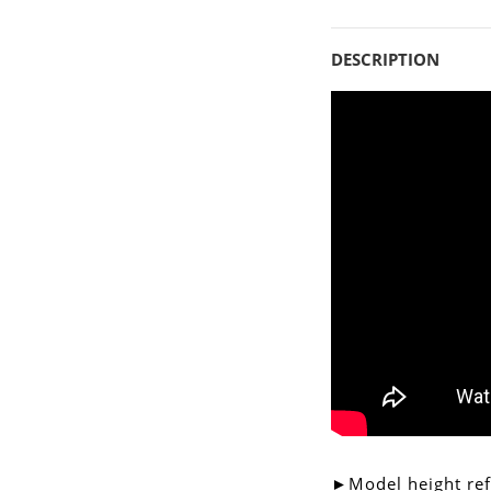
DESCRIPTION
►Model height re