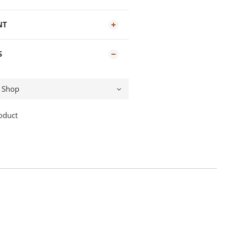
NT
S
oduct