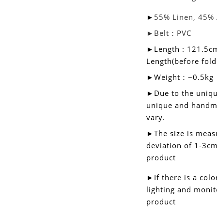
►
55% Linen, 45% 
►Belt：PVC
►Length : 121.5cm
Length(before fold
►Weight：~0.5kg
►
Due to the uniqu
unique and handma
vary.
►
The size is meas
deviation of 1-3cm,
product
►
If there is a col
lighting and monito
product