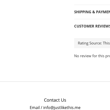
SHIPPING & PAYME
CUSTOMER REVIEW
No review for this pr
Contact Us
Email / info@justlikethis.me