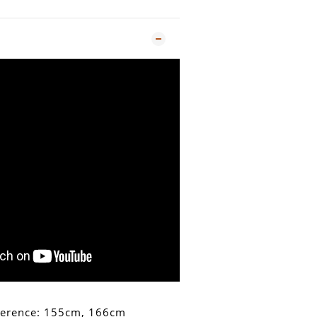
ference: 155cm, 166cm