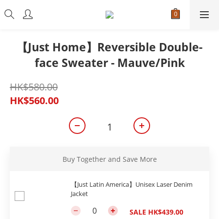
【Just Home】Reversible Double-
face Sweater - Mauve/Pink
HK$580.00
HK$560.00
Buy Together and Save More
【Just Latin America】Unisex Laser Denim
Jacket
SALE HK$439.00