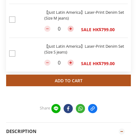
【Just Latin America】Laser-Print Denim Set
(Size M jeans)
SALE HK$799.00
【Just Latin America】Laser-Print Denim Set
(Size S jeans)
SALE HK$799.00
ADD TO CART
Share
DESCRIPTION