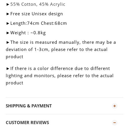
►
55% Cotton, 45% Acrylic
►
Free size Unisex design
►Length:74cm Chest:68cm
►Weight：~0.8kg
►
The size is measured manually, there may be a
deviation of 1-3cm, please refer to the actual
product
►
If there is a color difference due to different
lighting and monitors, please refer to the actual
product
SHIPPING & PAYMENT
CUSTOMER REVIEWS