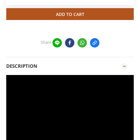
ADD TO CART
Share
DESCRIPTION