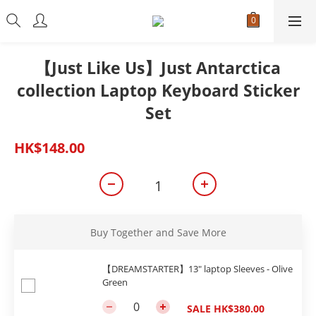
【Just Like Us】Just Antarctica
collection Laptop Keyboard Sticker
Set
HK$148.00
Buy Together and Save More
【DREAMSTARTER】13" laptop Sleeves - Olive
Green
SALE HK$380.00