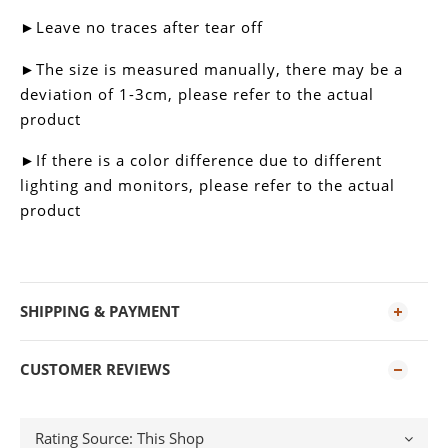
►Leave no traces after tear off
►
The size is measured manually, there may be a
deviation of 1-3cm, please refer to the actual
product
►
If there is a color difference due to different
lighting and monitors, please refer to the actual
product
SHIPPING & PAYMENT
CUSTOMER REVIEWS