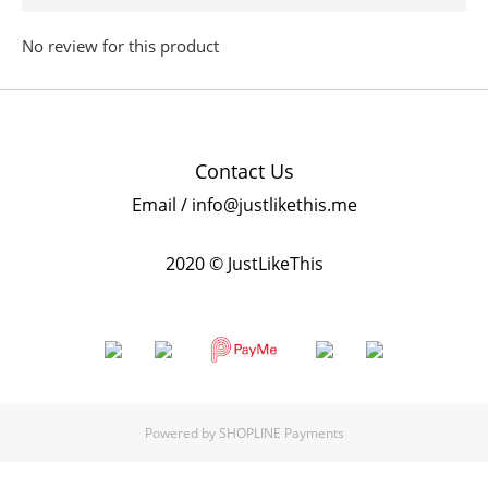
No review for this product
Contact Us
Email / info@justlikethis.me
2020 © JustLikeThis
Powered by
SHOPLINE Payments