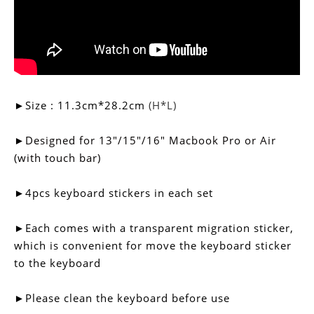
►Size :
11.3cm*
28.2cm
(H*L)
►
Designed for
13"/15"/16"
Macbook Pro or Air
(with touch bar)
►4pcs keyboard stickers in each set
►
Each comes with a transparent migration sticker,
which is convenient for move the keyboard sticker
to the keyboard
►Please clean the keyboard before use